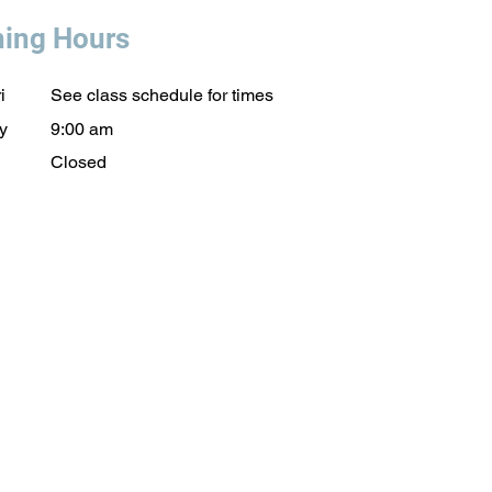
ing Hours
i
See class schedule for times
y
9:00 am
Closed