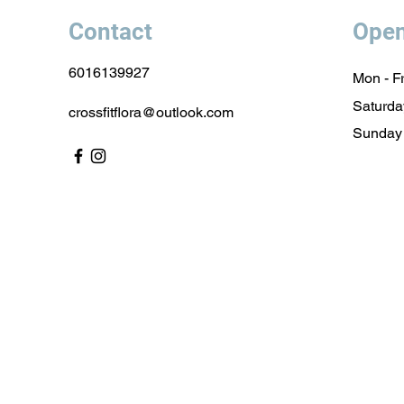
Contact
Open
6016139927
Mon - Fr
Saturda
crossfitflora@outlook.com
​Sunday