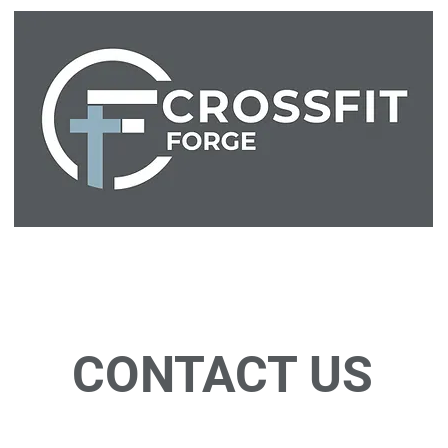
Home
About
Classes
Store
Waiver
Free Trial
CONTACT US