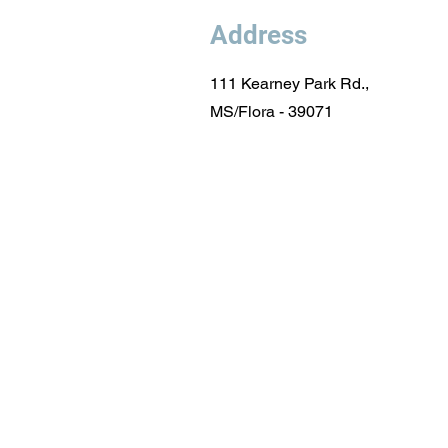
Address
111 Kearney Park Rd.,
MS/Flora - 39071